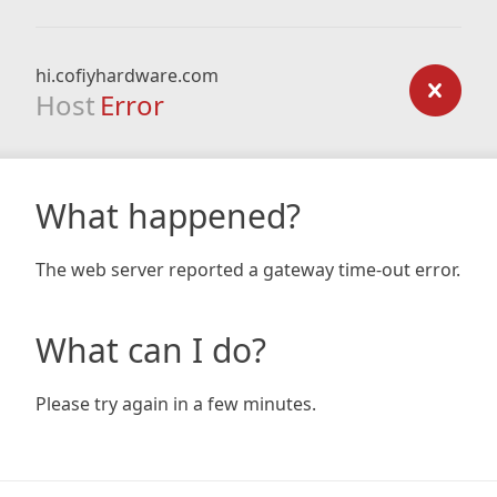
hi.cofiyhardware.com
Host
Error
What happened?
The web server reported a gateway time-out error.
What can I do?
Please try again in a few minutes.